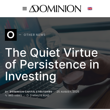
SEARCH FOR:
O
OTHER NEWS
The Quiet Virtue
of Persistence in
Investing
BY
DOMINION CAPITAL STRATEGIES
25 AUGUST, 2025
963 VIEWS
3 MINUTE READ