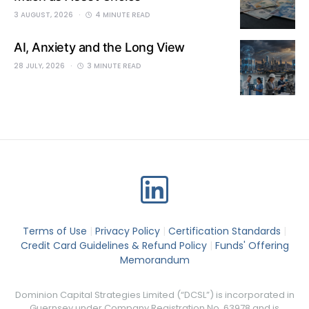
3 AUGUST, 2026
4 MINUTE READ
AI, Anxiety and the Long View
28 JULY, 2026
3 MINUTE READ
Terms of Use
|
Privacy Policy
|
Certification Standards
|
Credit Card Guidelines & Refund Policy
|
Funds' Offering
Memorandum
Dominion Capital Strategies Limited (“DCSL”) is incorporated in
Guernsey under Company Registration No. 63978 and is