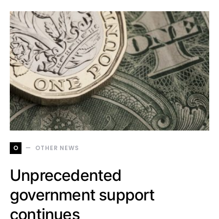
O
OTHER NEWS
Unprecedented
government support
continues