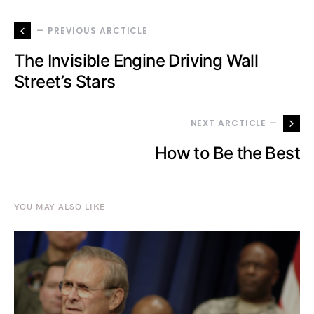
— PREVIOUS ARCTICLE
The Invisible Engine Driving Wall
Street’s Stars
NEXT ARCTICLE —
How to Be the Best
YOU MAY ALSO LIKE