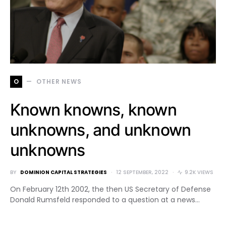
O
OTHER NEWS
Known knowns, known
unknowns, and unknown
unknowns
BY
DOMINION CAPITAL STRATEGIES
12 SEPTEMBER, 2022
9.2K VIEWS
On February 12th 2002, the then US Secretary of Defense
Donald Rumsfeld responded to a question at a news…