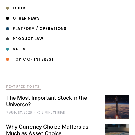
FUNDS
OTHER NEWS
PLATFORM / OPERATIONS
PRODUCT LAW
SALES
TOPIC OF INTEREST
FEATURED POSTS:
The Most Important Stock in the
Universe?
7 AUGUST, 2026
3 MINUTE READ
Why Currency Choice Matters as
Much as Asset Choice