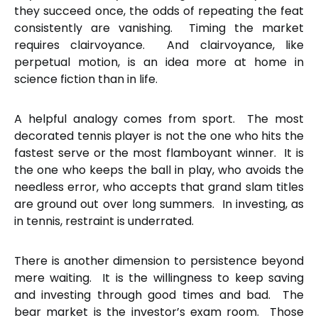
they succeed once, the odds of repeating the feat
consistently are vanishing. Timing the market
requires clairvoyance. And clairvoyance, like
perpetual motion, is an idea more at home in
science fiction than in life.
A helpful analogy comes from sport. The most
decorated tennis player is not the one who hits the
fastest serve or the most flamboyant winner. It is
the one who keeps the ball in play, who avoids the
needless error, who accepts that grand slam titles
are ground out over long summers. In investing, as
in tennis, restraint is underrated.
There is another dimension to persistence beyond
mere waiting. It is the willingness to keep saving
and investing through good times and bad. The
bear market is the investor’s exam room. Those