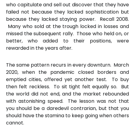
who capitulate and sell out discover that they have
failed not because they lacked sophistication but
because they lacked staying power. Recall 2008.
Many who sold at the trough locked in losses and
missed the subsequent rally. Those who held on, or
better, who added to their positions, were
rewarded in the years after.
The same pattern recurs in every downturn. March
2020, when the pandemic closed borders and
emptied cities, offered yet another test. To buy
then felt reckless. To sit tight felt equally so. But
the world did not end, and the market rebounded
with astonishing speed. The lesson was not that
you should be a daredevil contrarian, but that you
should have the stamina to keep going when others
cannot.