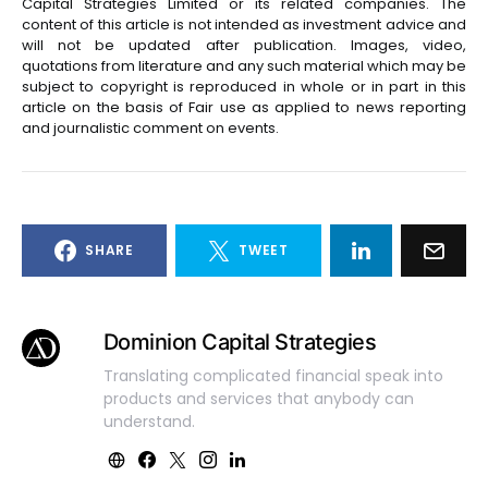
Capital Strategies Limited or its related companies. The
content of this article is not intended as investment advice and
will not be updated after publication. Images, video,
quotations from literature and any such material which may be
subject to copyright is reproduced in whole or in part in this
article on the basis of Fair use as applied to news reporting
and journalistic comment on events.
SHARE
TWEET
Dominion Capital Strategies
Translating complicated financial speak into
products and services that anybody can
understand.