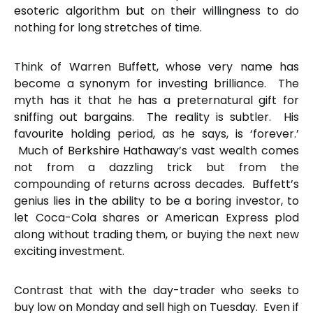
esoteric algorithm but on their willingness to do
nothing for long stretches of time.
Think of Warren Buffett, whose very name has
become a synonym for investing brilliance. The
myth has it that he has a preternatural gift for
sniffing out bargains. The reality is subtler. His
favourite holding period, as he says, is ‘forever.’
Much of Berkshire Hathaway’s vast wealth comes
not from a dazzling trick but from the
compounding of returns across decades. Buffett’s
genius lies in the ability to be a boring investor, to
let Coca-Cola shares or American Express plod
along without trading them, or buying the next new
exciting investment.
Contrast that with the day-trader who seeks to
buy low on Monday and sell high on Tuesday. Even if