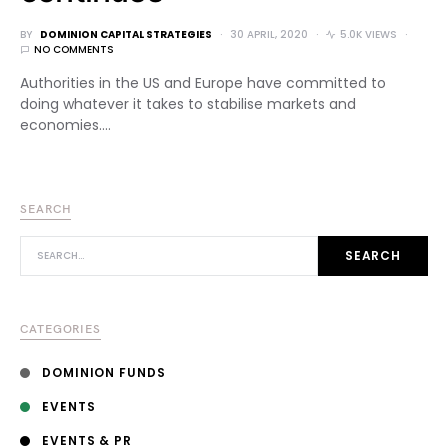
BY
DOMINION CAPITAL STRATEGIES
30 APRIL, 2020
5.0K VIEWS
NO COMMENTS
Authorities in the US and Europe have committed to
doing whatever it takes to stabilise markets and
economies.…
SEARCH
SEARCH FOR:
SEARCH
CATEGORIES
DOMINION FUNDS
EVENTS
EVENTS & PR