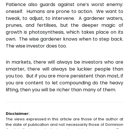
Patience also guards against one’s worst enemy:
oneself. Humans are prone to action. We want to
tweak, to adjust, to intervene. A gardener waters,
prunes, and fertilises, but the deeper magic of
growth is photosynthesis, which takes place on its
own. The wise gardener knows when to step back.
The wise investor does too.
In markets, there will always be investors who are
smarter, there will always be luckier people than
you too. But if you are more persistent than most, if
you are content to let compounding do the heavy
lifting, then you will be richer than many of them.
Disclaimer:
The views expressed in this article are those of the author at
the date of publication and not necessarily those of Dominion