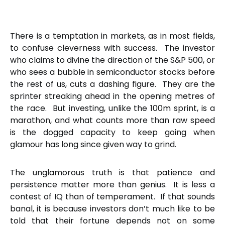
There is a temptation in markets, as in most fields,
to confuse cleverness with success. The investor
who claims to divine the direction of the S&P 500, or
who sees a bubble in semiconductor stocks before
the rest of us, cuts a dashing figure. They are the
sprinter streaking ahead in the opening metres of
the race. But investing, unlike the 100m sprint, is a
marathon, and what counts more than raw speed
is the dogged capacity to keep going when
glamour has long since given way to grind.
The unglamorous truth is that patience and
persistence matter more than genius. It is less a
contest of IQ than of temperament. If that sounds
banal, it is because investors don’t much like to be
told that their fortune depends not on some