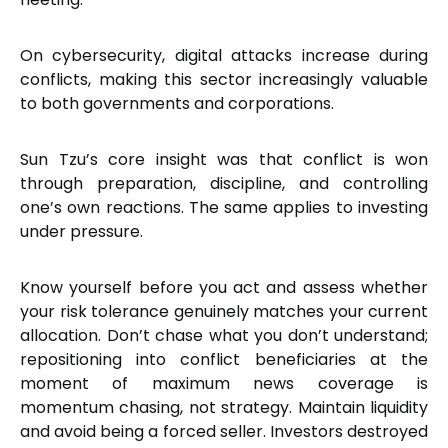
On cybersecurity, digital attacks increase during
conflicts, making this sector increasingly valuable
to both governments and corporations.
Sun Tzu’s core insight was that conflict is won
through preparation, discipline, and controlling
one’s own reactions. The same applies to investing
under pressure.
Know yourself before you act and assess whether
your risk tolerance genuinely matches your current
allocation. Don’t chase what you don’t understand;
repositioning into conflict beneficiaries at the
moment of maximum news coverage is
momentum chasing, not strategy. Maintain liquidity
and avoid being a forced seller. Investors destroyed