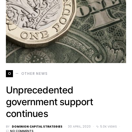
O
OTHER NEWS
Unprecedented
government support
continues
BY
DOMINION CAPITAL STRATEGIES
30 APRIL, 2020
5.0K VIEWS
NO COMMENTS