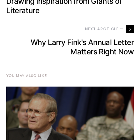
Drawing Inspiration from Giants of
Literature
NEXT ARCTICLE —
Why Larry Fink's Annual Letter
Matters Right Now
YOU MAY ALSO LIKE