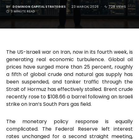
BY
DOMINION CAPITAL STRATEGIES
23 MARCH, 2026
728 VIEWS
3 MINUTE READ
The US-Israeli war on Iran, now in its fourth week, is
generating real economic turbulence. Global oil
prices have surged more than 25 percent, roughly
a fifth of global crude and natural gas supply has
been suspended, and tanker traffic through the
Strait of Hormuz has effectively stalled. Brent crude
recently rose to $108.66 a barrel following an Israeli
strike on Iran’s South Pars gas field.
The monetary policy response is equally
complicated. The Federal Reserve left interest
rates unchanged for a second straight meeting,