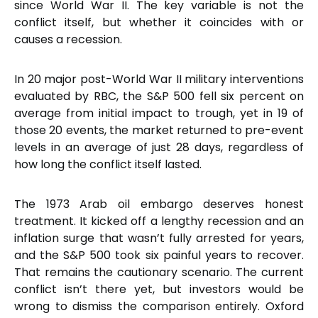
since World War II. The key variable is not the
conflict itself, but whether it coincides with or
causes a recession.
In 20 major post-World War II military interventions
evaluated by RBC, the S&P 500 fell six percent on
average from initial impact to trough, yet in 19 of
those 20 events, the market returned to pre-event
levels in an average of just 28 days, regardless of
how long the conflict itself lasted.
The 1973 Arab oil embargo deserves honest
treatment. It kicked off a lengthy recession and an
inflation surge that wasn’t fully arrested for years,
and the S&P 500 took six painful years to recover.
That remains the cautionary scenario. The current
conflict isn’t there yet, but investors would be
wrong to dismiss the comparison entirely. Oxford