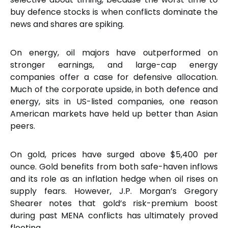
buy defence stocks is when conflicts dominate the
news and shares are spiking.
On energy, oil majors have outperformed on
stronger earnings, and large-cap energy
companies offer a case for defensive allocation.
Much of the corporate upside, in both defence and
energy, sits in US-listed companies, one reason
American markets have held up better than Asian
peers.
On gold, prices have surged above $5,400 per
ounce. Gold benefits from both safe-haven inflows
and its role as an inflation hedge when oil rises on
supply fears. However, J.P. Morgan’s Gregory
Shearer notes that gold’s risk-premium boost
during past MENA conflicts has ultimately proved
fleeting.