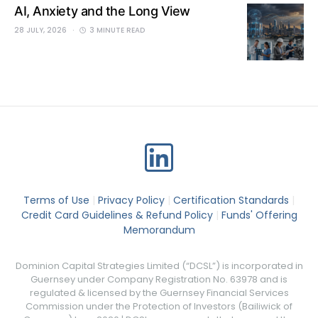
AI, Anxiety and the Long View
28 JULY, 2026
3 MINUTE READ
Terms of Use
|
Privacy Policy
|
Certification Standards
|
Credit Card Guidelines & Refund Policy
|
Funds' Offering
Memorandum
Dominion Capital Strategies Limited (“DCSL”) is incorporated in
Guernsey under Company Registration No. 63978 and is
regulated & licensed by the Guernsey Financial Services
Commission under the Protection of Investors (Bailiwick of