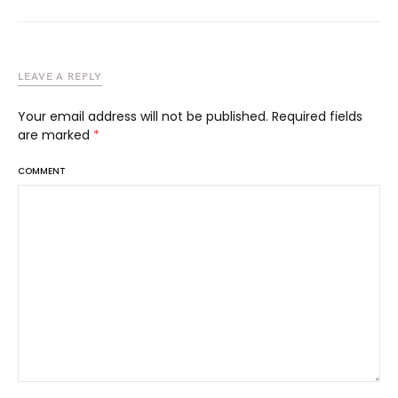
LEAVE A REPLY
Your email address will not be published.
Required fields
are marked
*
COMMENT