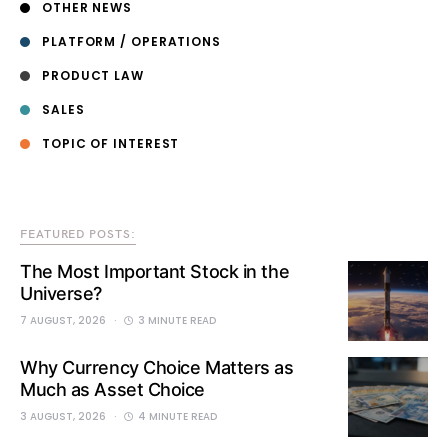
OTHER NEWS
PLATFORM / OPERATIONS
PRODUCT LAW
SALES
TOPIC OF INTEREST
FEATURED POSTS:
The Most Important Stock in the
Universe?
7 AUGUST, 2026
3 MINUTE READ
Why Currency Choice Matters as
Much as Asset Choice
3 AUGUST, 2026
4 MINUTE READ