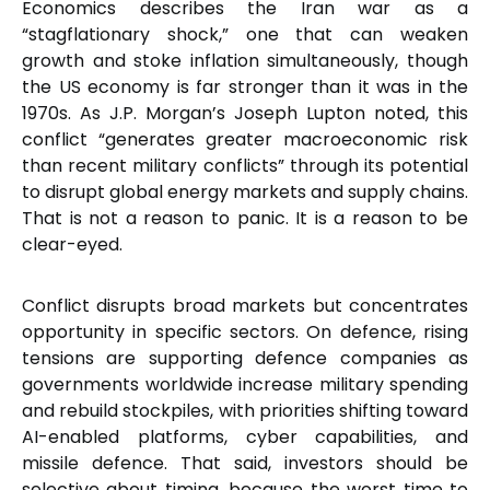
Economics describes the Iran war as a
“stagflationary shock,” one that can weaken
growth and stoke inflation simultaneously, though
the US economy is far stronger than it was in the
1970s. As J.P. Morgan’s Joseph Lupton noted, this
conflict “generates greater macroeconomic risk
than recent military conflicts” through its potential
to disrupt global energy markets and supply chains.
That is not a reason to panic. It is a reason to be
clear-eyed.
Conflict disrupts broad markets but concentrates
opportunity in specific sectors. On defence, rising
tensions are supporting defence companies as
governments worldwide increase military spending
and rebuild stockpiles, with priorities shifting toward
AI-enabled platforms, cyber capabilities, and
missile defence. That said, investors should be
selective about timing, because the worst time to