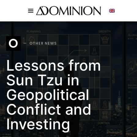
SEARCH FOR:
O
OTHER NEWS
Lessons from
Sun Tzu in
Geopolitical
Conflict and
Investing