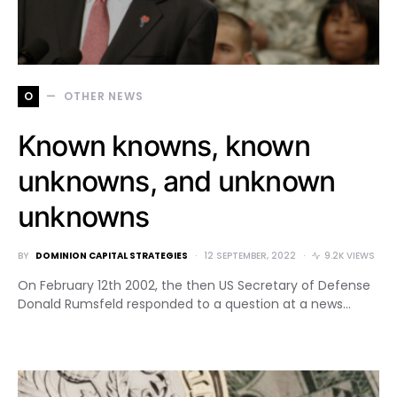
O
OTHER NEWS
Known knowns, known
unknowns, and unknown
unknowns
BY
DOMINION CAPITAL STRATEGIES
12 SEPTEMBER, 2022
9.2K VIEWS
On February 12th 2002, the then US Secretary of Defense
Donald Rumsfeld responded to a question at a news…