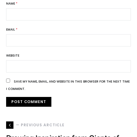
NAME
*
EMAIL
*
WEBSITE
SAVE MY NAME, EMAIL, AND WEBSITE IN THIS BROWSER FOR THE NEXT TIME
I COMMENT.
— PREVIOUS ARCTICLE