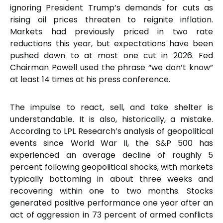
ignoring President Trump’s demands for cuts as
rising oil prices threaten to reignite inflation.
Markets had previously priced in two rate
reductions this year, but expectations have been
pushed down to at most one cut in 2026. Fed
Chairman Powell used the phrase “we don’t know”
at least 14 times at his press conference.
The impulse to react, sell, and take shelter is
understandable. It is also, historically, a mistake.
According to LPL Research’s analysis of geopolitical
events since World War II, the S&P 500 has
experienced an average decline of roughly 5
percent following geopolitical shocks, with markets
typically bottoming in about three weeks and
recovering within one to two months. Stocks
generated positive performance one year after an
act of aggression in 73 percent of armed conflicts