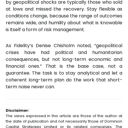
by geopolitical shocks are typically those who sold
at lows and missed the recovery. Stay flexible as
conditions change, because the range of outcomes
remains wide, and humility about what is knowable
is itself a form of risk management.
As Fidelity’s Denise Chisholm noted, “geopolitical
crises have had political and humanitarian
consequences, but not long-term economic and
financial ones.” That is the base case, not a
guarantee. The task is to stay analytical and let a
coherent long-term plan do the work that short-
term noise never can.
Disclaimer:
The views expressed in this article are those of the author at
the date of publication and not necessarily those of Dominion
Capital Strategies Limited or its related companies. The