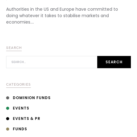
Authorities in the US and Europe have committed to
doing whatever it takes to stabilise markets and
economies.…
SEARCH
SEARCH FOR:
SEARCH
CATEGORIES
DOMINION FUNDS
EVENTS
EVENTS & PR
FUNDS