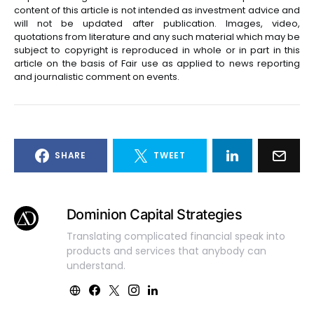
content of this article is not intended as investment advice and
will not be updated after publication. Images, video,
quotations from literature and any such material which may be
subject to copyright is reproduced in whole or in part in this
article on the basis of Fair use as applied to news reporting
and journalistic comment on events.
SHARE
TWEET
Dominion Capital Strategies
Translating complicated financial speak into
products and services that anybody can
understand.