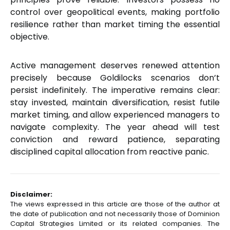
control over geopolitical events, making portfolio
resilience rather than market timing the essential
objective.
Active management deserves renewed attention
precisely because Goldilocks scenarios don’t
persist indefinitely. The imperative remains clear:
stay invested, maintain diversification, resist futile
market timing, and allow experienced managers to
navigate complexity. The year ahead will test
conviction and reward patience, separating
disciplined capital allocation from reactive panic.
Disclaimer:
The views expressed in this article are those of the author at
the date of publication and not necessarily those of Dominion
Capital Strategies Limited or its related companies. The