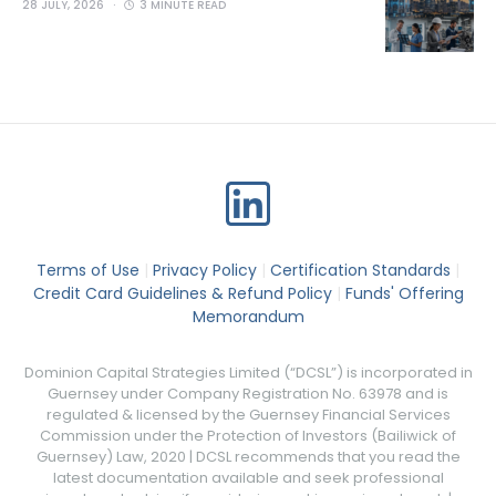
28 JULY, 2026
3 MINUTE READ
Terms of Use
|
Privacy Policy
|
Certification Standards
|
Credit Card Guidelines & Refund Policy
|
Funds' Offering
Memorandum
Dominion Capital Strategies Limited (“DCSL”) is incorporated in
Guernsey under Company Registration No. 63978 and is
regulated & licensed by the Guernsey Financial Services
Commission under the Protection of Investors (Bailiwick of
Guernsey) Law, 2020 | DCSL recommends that you read the
latest documentation available and seek professional