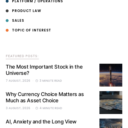
PLATFORM / OPERATIONS
PRODUCT LAW
SALES
TOPIC OF INTEREST
FEATURED POSTS:
The Most Important Stock in the
Universe?
7 AUGUST, 2026
3 MINUTE READ
Why Currency Choice Matters as
Much as Asset Choice
3 AUGUST, 2026
4 MINUTE READ
AI, Anxiety and the Long View