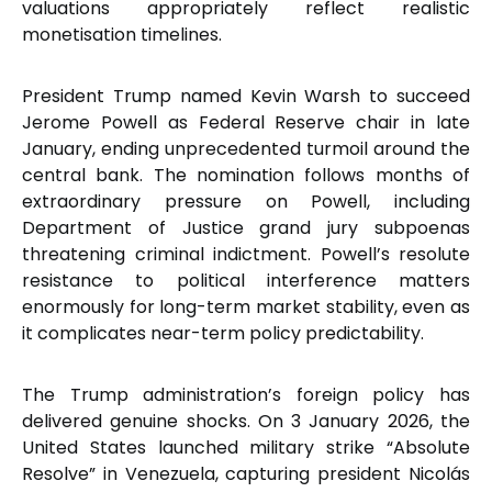
valuations appropriately reflect realistic
monetisation timelines.
President Trump named Kevin Warsh to succeed
Jerome Powell as Federal Reserve chair in late
January, ending unprecedented turmoil around the
central bank. The nomination follows months of
extraordinary pressure on Powell, including
Department of Justice grand jury subpoenas
threatening criminal indictment. Powell’s resolute
resistance to political interference matters
enormously for long-term market stability, even as
it complicates near-term policy predictability.
The Trump administration’s foreign policy has
delivered genuine shocks. On 3 January 2026, the
United States launched military strike “Absolute
Resolve” in Venezuela, capturing president Nicolás