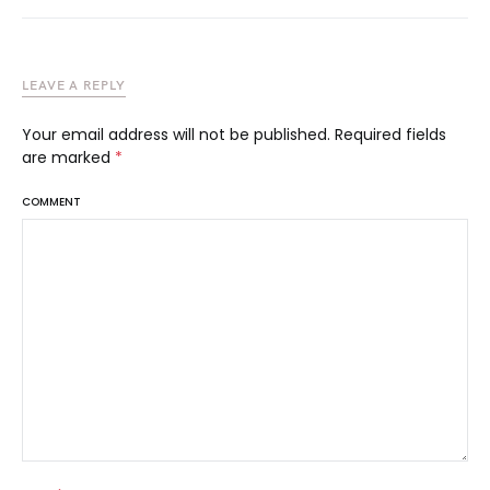
LEAVE A REPLY
Your email address will not be published.
Required fields
are marked
*
COMMENT