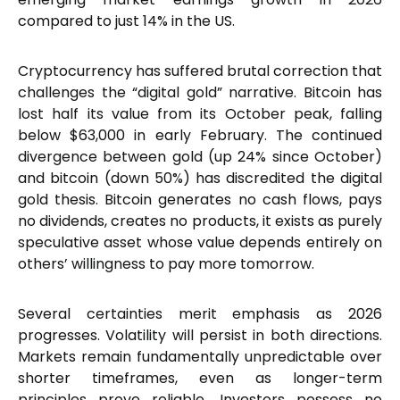
compared to just 14% in the US.
Cryptocurrency has suffered brutal correction that
challenges the “digital gold” narrative. Bitcoin has
lost half its value from its October peak, falling
below $63,000 in early February. The continued
divergence between gold (up 24% since October)
and bitcoin (down 50%) has discredited the digital
gold thesis. Bitcoin generates no cash flows, pays
no dividends, creates no products, it exists as purely
speculative asset whose value depends entirely on
others’ willingness to pay more tomorrow.
Several certainties merit emphasis as 2026
progresses. Volatility will persist in both directions.
Markets remain fundamentally unpredictable over
shorter timeframes, even as longer-term
principles prove reliable. Investors possess no