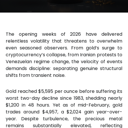
The opening weeks of 2026 have delivered
relentless volatility that threatens to overwhelm
even seasoned observers. From gold’s surge to
cryptocurrency’s collapse, from Iranian protests to
Venezuelan regime change, the velocity of events
demands discipline: separating genuine structural
shifts from transient noise.
Gold reached $5,595 per ounce before suffering its
worst two-day decline since 1983, shedding nearly
$1,200 in 48 hours. Yet as of mid-February, gold
trades around $4,957, a $2,024 gain year-over-
year. Despite turbulence, the precious metal
remains substantially elevated, reflecting