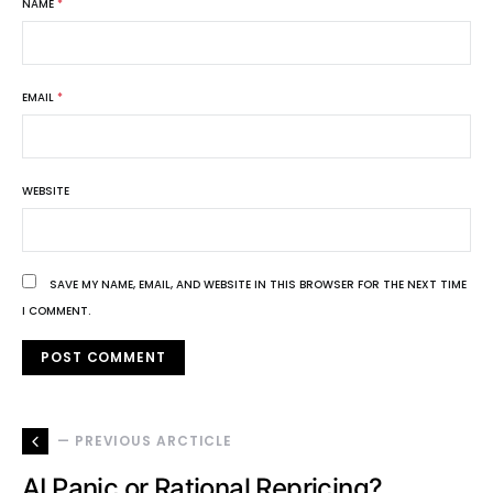
NAME
*
EMAIL
*
WEBSITE
SAVE MY NAME, EMAIL, AND WEBSITE IN THIS BROWSER FOR THE NEXT TIME
I COMMENT.
— PREVIOUS ARCTICLE
AI Panic or Rational Repricing?