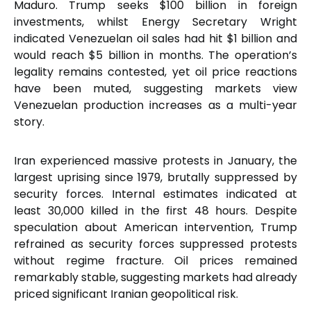
Maduro. Trump seeks $100 billion in foreign
investments, whilst Energy Secretary Wright
indicated Venezuelan oil sales had hit $1 billion and
would reach $5 billion in months. The operation’s
legality remains contested, yet oil price reactions
have been muted, suggesting markets view
Venezuelan production increases as a multi-year
story.
Iran experienced massive protests in January, the
largest uprising since 1979, brutally suppressed by
security forces. Internal estimates indicated at
least 30,000 killed in the first 48 hours. Despite
speculation about American intervention, Trump
refrained as security forces suppressed protests
without regime fracture. Oil prices remained
remarkably stable, suggesting markets had already
priced significant Iranian geopolitical risk.