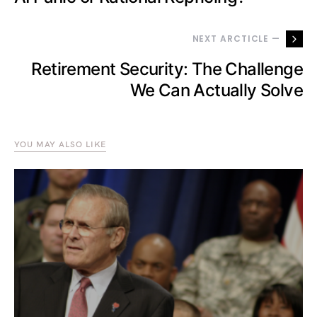
NEXT ARCTICLE —
Retirement Security: The Challenge
We Can Actually Solve
YOU MAY ALSO LIKE