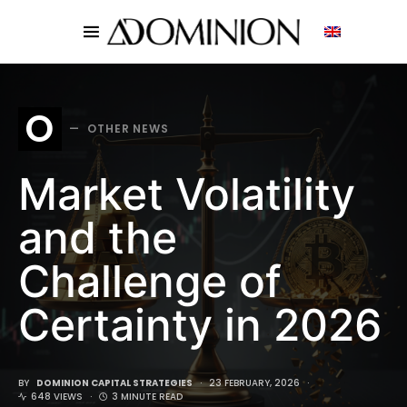
SEARCH FOR:
O
OTHER NEWS
Market Volatility
and the
Challenge of
Certainty in 2026
BY
DOMINION CAPITAL STRATEGIES
23 FEBRUARY, 2026
648 VIEWS
3 MINUTE READ