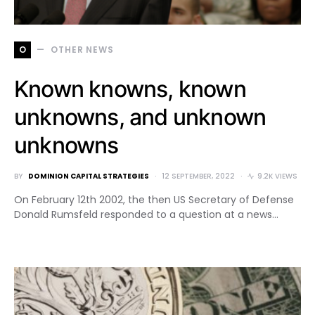
O
OTHER NEWS
Known knowns, known
unknowns, and unknown
unknowns
BY
DOMINION CAPITAL STRATEGIES
12 SEPTEMBER, 2022
9.2K VIEWS
On February 12th 2002, the then US Secretary of Defense
Donald Rumsfeld responded to a question at a news…