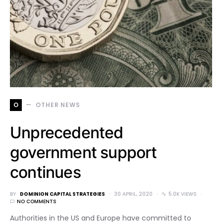
O
OTHER NEWS
Unprecedented
government support
continues
BY
DOMINION CAPITAL STRATEGIES
30 APRIL, 2020
5.0K VIEWS
NO COMMENTS
Authorities in the US and Europe have committed to