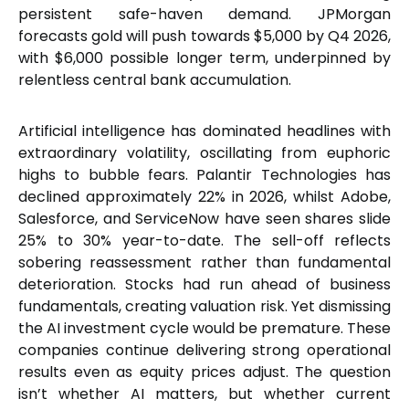
persistent safe-haven demand. JPMorgan
forecasts gold will push towards $5,000 by Q4 2026,
with $6,000 possible longer term, underpinned by
relentless central bank accumulation.
Artificial intelligence has dominated headlines with
extraordinary volatility, oscillating from euphoric
highs to bubble fears. Palantir Technologies has
declined approximately 22% in 2026, whilst Adobe,
Salesforce, and ServiceNow have seen shares slide
25% to 30% year-to-date. The sell-off reflects
sobering reassessment rather than fundamental
deterioration. Stocks had run ahead of business
fundamentals, creating valuation risk. Yet dismissing
the AI investment cycle would be premature. These
companies continue delivering strong operational
results even as equity prices adjust. The question
isn’t whether AI matters, but whether current