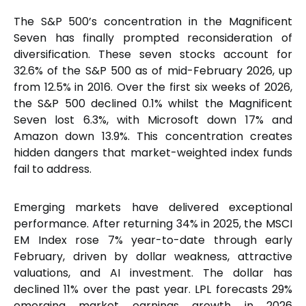
The S&P 500’s concentration in the Magnificent
Seven has finally prompted reconsideration of
diversification. These seven stocks account for
32.6% of the S&P 500 as of mid-February 2026, up
from 12.5% in 2016. Over the first six weeks of 2026,
the S&P 500 declined 0.1% whilst the Magnificent
Seven lost 6.3%, with Microsoft down 17% and
Amazon down 13.9%. This concentration creates
hidden dangers that market-weighted index funds
fail to address.
Emerging markets have delivered exceptional
performance. After returning 34% in 2025, the MSCI
EM Index rose 7% year-to-date through early
February, driven by dollar weakness, attractive
valuations, and AI investment. The dollar has
declined 11% over the past year. LPL forecasts 29%
emerging market earnings growth in 2026