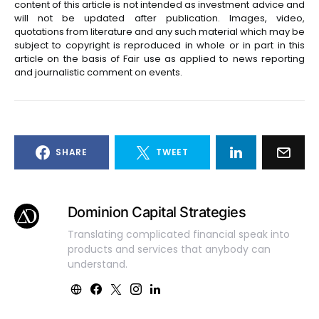
content of this article is not intended as investment advice and
will not be updated after publication. Images, video,
quotations from literature and any such material which may be
subject to copyright is reproduced in whole or in part in this
article on the basis of Fair use as applied to news reporting
and journalistic comment on events.
SHARE
TWEET
Dominion Capital Strategies
Translating complicated financial speak into
products and services that anybody can
understand.