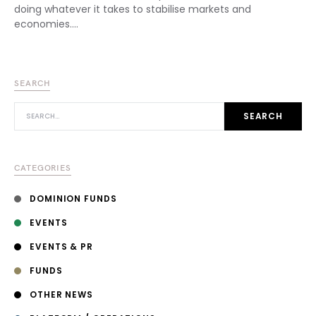
doing whatever it takes to stabilise markets and
economies.…
SEARCH
SEARCH FOR:
SEARCH
CATEGORIES
DOMINION FUNDS
EVENTS
EVENTS & PR
FUNDS
OTHER NEWS