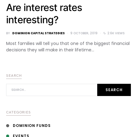
Are interest rates
interesting?
BY
DOMINION CAPITAL STRATEGIES
9 OCTOBER, 2019
2.6K VIEWS
Most families will tell you that one of the biggest financial
decisions they will make in their lifetime…
SEARCH
SEARCH FOR:
SEARCH
CATEGORIES
DOMINION FUNDS
EVENTS