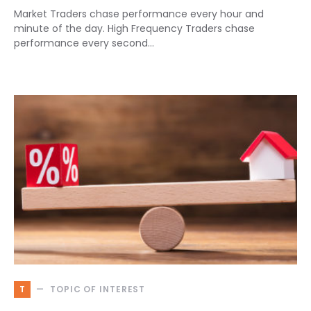
Market Traders chase performance every hour and
minute of the day. High Frequency Traders chase
performance every second…
T
TOPIC OF INTEREST