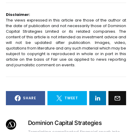
Disclaimer:
The views expressed in this article are those of the author at
the date of publication and not necessarily those of Dominion
Capital Strategies Limited or its related companies. The
content of this article is not intended as investment advice and
will not be updated after publication. Images, video,
quotations from literature and any such material which may be
subject to copyright is reproduced in whole or in part in this
article on the basis of Fair use as applied to news reporting
and journalistic comment on events.
SHARE
TWEET
Dominion Capital Strategies