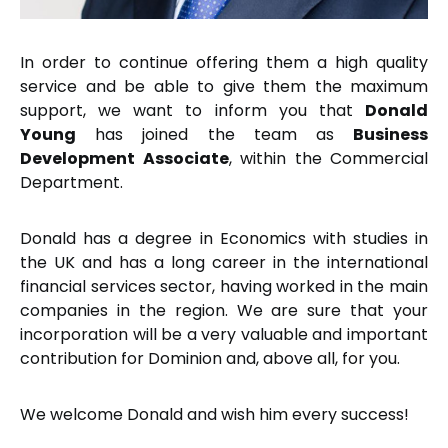
In order to continue offering them a high quality
service and be able to give them the maximum
support, we want to inform you that
Donald
Young
has joined the team as
Business
Development Associate
, within the Commercial
Department.
Donald has a degree in Economics with studies in
the UK and has a long career in the international
financial services sector, having worked in the main
companies in the region. We are sure that your
incorporation will be a very valuable and important
contribution for Dominion and, above all, for you.
We welcome Donald and wish him every success!