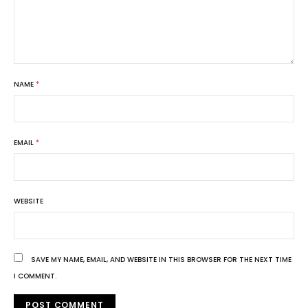
NAME
*
EMAIL
*
WEBSITE
SAVE MY NAME, EMAIL, AND WEBSITE IN THIS BROWSER FOR THE NEXT TIME
I COMMENT.