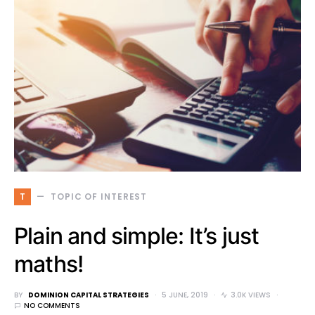
T
TOPIC OF INTEREST
Plain and simple: It’s just
maths!
BY
DOMINION CAPITAL STRATEGIES
5 JUNE, 2019
3.0K VIEWS
NO COMMENTS