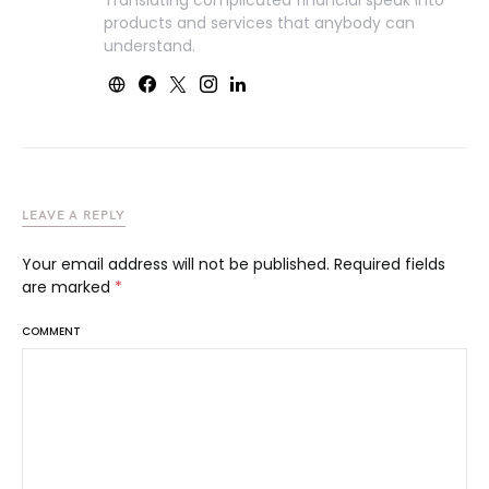
Translating complicated financial speak into
products and services that anybody can
understand.
LEAVE A REPLY
Your email address will not be published.
Required fields
are marked
*
COMMENT