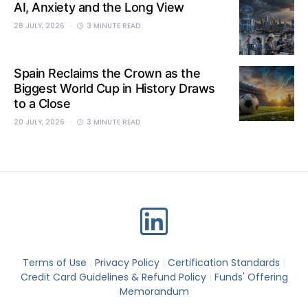
AI, Anxiety and the Long View
28 JULY, 2026
3 MINUTE READ
Spain Reclaims the Crown as the
Biggest World Cup in History Draws
to a Close
20 JULY, 2026
3 MINUTE READ
Terms of Use
|
Privacy Policy
|
Certification Standards
|
Credit Card Guidelines & Refund Policy
|
Funds' Offering
Memorandum