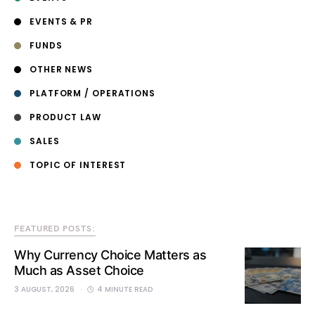
EVENTS & PR
FUNDS
OTHER NEWS
PLATFORM / OPERATIONS
PRODUCT LAW
SALES
TOPIC OF INTEREST
FEATURED POSTS:
Why Currency Choice Matters as
Much as Asset Choice
3 AUGUST, 2026
4 MINUTE READ