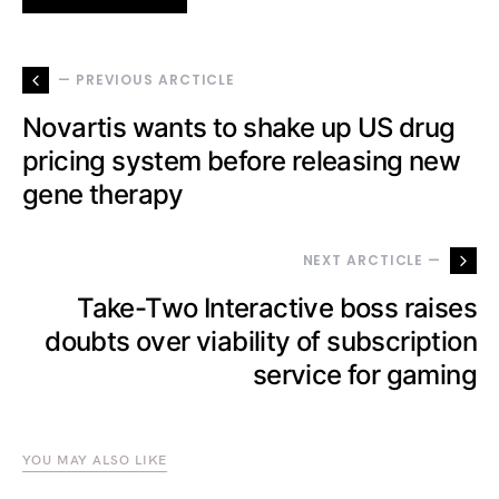
— PREVIOUS ARCTICLE
Novartis wants to shake up US drug
pricing system before releasing new
gene therapy
NEXT ARCTICLE —
Take-Two Interactive boss raises
doubts over viability of subscription
service for gaming
YOU MAY ALSO LIKE