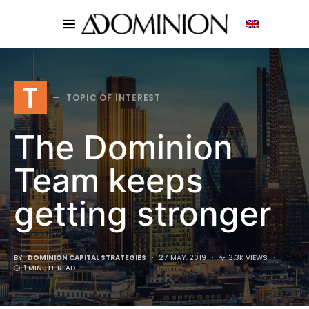
SEARCH FOR:
T
TOPIC OF INTEREST
The Dominion
Team keeps
getting stronger
BY
DOMINION CAPITAL STRATEGIES
27 MAY, 2019
3.3K VIEWS
1 MINUTE READ