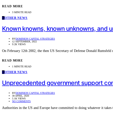
READ MORE
3 MINUTE READ
O
OTHER NEWS
Known knowns, known unknowns, and 
BY
DOMINION CAPITAL STRATEGIES
12 SEPTEMBER, 2022
9.2K VIEWS
On February 12th 2002, the then US Secretary of Defense Donald Rumsfeld 
READ MORE
1 MINUTE READ
O
OTHER NEWS
Unprecedented government support con
BY
DOMINION CAPITAL STRATEGIES
30 APRIL, 2020
5.1K VIEWS
NO COMMENTS
Authorities in the US and Europe have committed to doing whatever it takes 