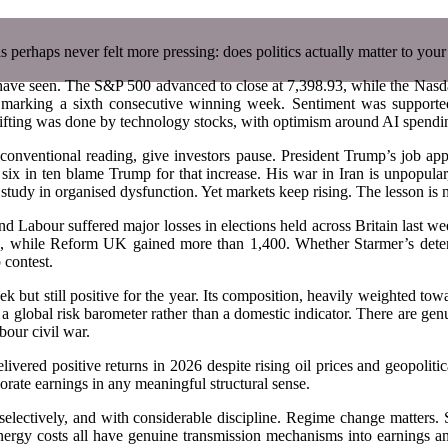
as perhaps never felt more pressing: does politics actually matter to your
 have seen. The S&P 500 advanced to close at 7,398.93, while the Nasd
arking a sixth consecutive winning week. Sentiment was supported 
lifting was done by technology stocks, with optimism around AI spendin
y conventional reading, give investors pause. President Trump’s job a
an six in ten blame Trump for that increase. His war in Iran is unpopu
study in organised dysfunction. Yet markets keep rising. The lesson is n
 and Labour suffered major losses in elections held across Britain last w
eld, while Reform UK gained more than 1,400. Whether Starmer’s deter
 contest.
ut still positive for the year. Its composition, heavily weighted tow
 a global risk barometer rather than a domestic indicator. There are gen
bour civil war.
ivered positive returns in 2026 despite rising oil prices and geopolit
orate earnings in any meaningful structural sense.
 selectively, and with considerable discipline. Regime change matters. S
energy costs all have genuine transmission mechanisms into earnings an