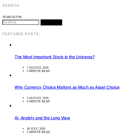
SEARCH
SEARCH FOR:
SEARCH
FEATURED POSTS:
The Most Important Stock in the Universe?
7 AUGUST, 2026
3 MINUTE READ
Why Currency Choice Matters as Much as Asset Choice
3 AUGUST, 2026
4 MINUTE READ
AI, Anxiety and the Long View
28 JULY, 2026
3 MINUTE READ