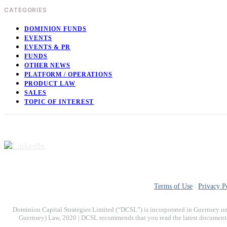
CATEGORIES
DOMINION FUNDS
EVENTS
EVENTS & PR
FUNDS
OTHER NEWS
PLATFORM / OPERATIONS
PRODUCT LAW
SALES
TOPIC OF INTEREST
Terms of Use
|
Privacy P
Dominion Capital Strategies Limited (“DCSL”) is incorporated in Guernsey un
Guernsey) Law, 2020 | DCSL recommends that you read the latest documentati