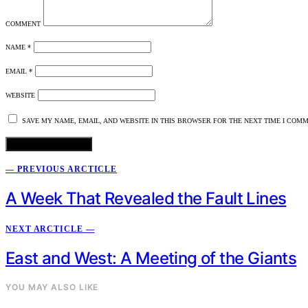
COMMENT
NAME
*
EMAIL
*
WEBSITE
SAVE MY NAME, EMAIL, AND WEBSITE IN THIS BROWSER FOR THE NEXT TIME I COMM
— PREVIOUS ARCTICLE
A Week That Revealed the Fault Lines
NEXT ARCTICLE —
East and West: A Meeting of the Giants
YOU MAY ALSO LIKE