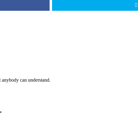
at anybody can understand.
*