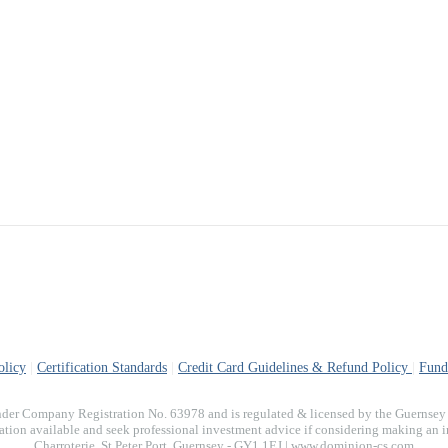
olicy
|
Certification Standards
|
Credit Card Guidelines & Refund Policy
|
Fund
der Company Registration No. 63978 and is regulated & licensed by the Guernsey F
on available and seek professional investment advice if considering making an inve
Charroterie. St Peter Port, Guernsey - GY1 1EJ | www.dominion-cs.com