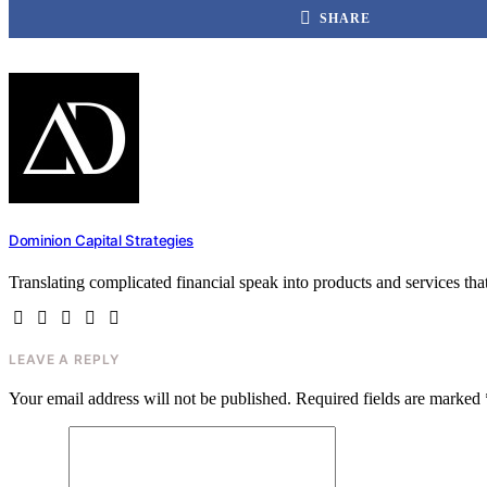
SHARE
Dominion Capital Strategies
Translating complicated financial speak into products and services th
LEAVE A REPLY
Your email address will not be published.
Required fields are marked