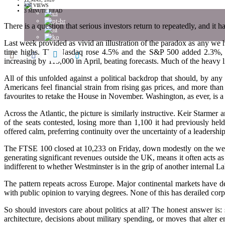
426 VIEWS
3 MINUTE READ
There is a question that serious investors return to repeatedly, and it h
Last week provided as vivid an illustration of the paradox as any we
time highs. The Nasdaq rose 4.5% and the S&P 500 added 2.3%, m
increasing by 115,000 in April, beating forecasts. Much of the heavy 
All of this unfolded against a political backdrop that should, by an
Americans feel financial strain from rising gas prices, and more th
favourites to retake the House in November. Washington, as ever, is a 
Across the Atlantic, the picture is similarly instructive. Keir Starmer
of the seats contested, losing more than 1,100 it had previously h
offered calm, preferring continuity over the uncertainty of a leadership
The FTSE 100 closed at 10,233 on Friday, down modestly on the week b
generating significant revenues outside the UK, means it often acts as
indifferent to whether Westminster is in the grip of another internal La
The pattern repeats across Europe. Major continental markets have del
with public opinion to varying degrees. None of this has derailed corp
So should investors care about politics at all? The honest answer is:
architecture, decisions about military spending, or moves that alter 