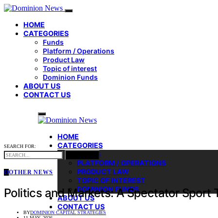
HOME
CATEGORIES
Funds
Platform / Operations
Product Law
Topic of interest
Dominion Funds
ABOUT US
CONTACT US
HOME
CATEGORIES
SEARCH FOR:
FUNDS
SEARCH
PLATFORM / OPERATIONS
PRODUCT LAW
O
OTHER NEWS
TOPIC OF INTEREST
DOMINION FUNDS
Politics and Markets: A Spectator Sport T
ABOUT US
CONTACT US
BY
DOMINION CAPITAL STRATEGIES
11 MAY, 2026