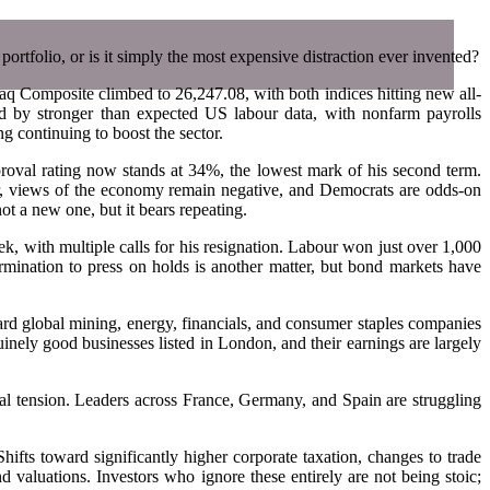
 portfolio, or is it simply the most expensive distraction ever invented?
aq Composite climbed to 26,247.08, with both indices hitting new all-
by stronger than expected US labour data, with nonfarm payrolls
g continuing to boost the sector.
pproval rating now stands at 34%, the lowest mark of his second term.
lar, views of the economy remain negative, and Democrats are odds-on
ot a new one, but it bears repeating.
eek, with multiple calls for his resignation. Labour won just over 1,000
mination to press on holds is another matter, but bond markets have
ard global mining, energy, financials, and consumer staples companies
uinely good businesses listed in London, and their earnings are largely
ical tension. Leaders across France, Germany, and Spain are struggling
hifts toward significantly higher corporate taxation, changes to trade
d valuations. Investors who ignore these entirely are not being stoic;