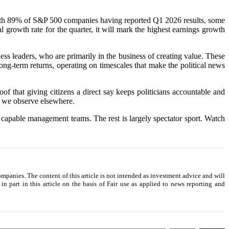
e. With 89% of S&P 500 companies having reported Q1 2026 results, some
growth rate for the quarter, it will mark the highest earnings growth
ness leaders, who are primarily in the business of creating value. These
ng-term returns, operating on timescales that make the political news
f that giving citizens a direct say keeps politicians accountable and
on we observe elsewhere.
d capable management teams. The rest is largely spectator sport. Watch
companies. The content of this article is not intended as investment advice and will
n part in this article on the basis of Fair use as applied to news reporting and