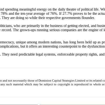
ts and spending meaningful energy on the daily theatre of political lif
 78% and the ten-year average of 76%. If 27.7% proves to be the actual 
 They are doing so while their respective governments flounder.
iticians, who are primarily in the business of getting elected, and busi
e record. The grown-ups running serious companies are the engine of lo
democracy, unique among modern nations, has long been held up as proo
complications, but it offers an interesting counterpoint to the dysfuncti
ns. They need predictable legal systems, enforceable property rights, an
ion and not necessarily those of Dominion Capital Strategies Limited or its related 
 any such material which may be subject to copyright is reproduced in whole or i