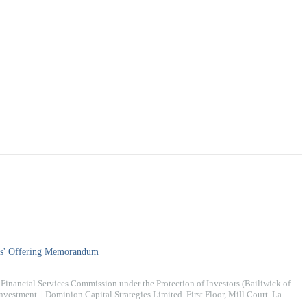
s' Offering Memorandum
inancial Services Commission under the Protection of Investors (Bailiwick of
stment. | Dominion Capital Strategies Limited. ​First Floor, Mill Court. La