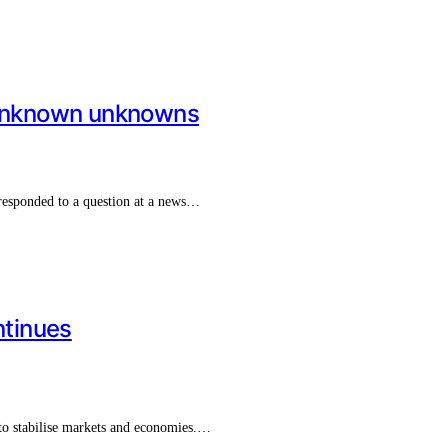
unknown unknowns
responded to a question at a news…
tinues
to stabilise markets and economies.…