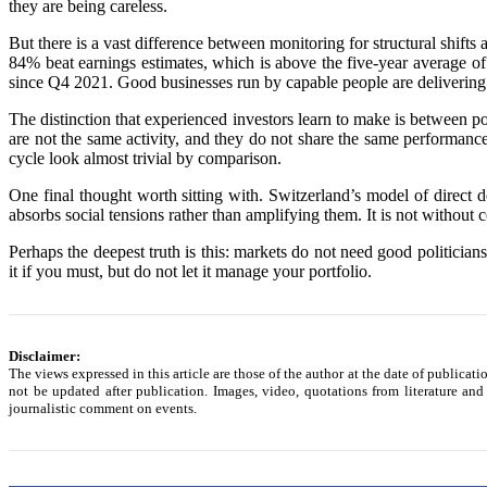
they are being careless.
But there is a vast difference between monitoring for structural shif
84% beat earnings estimates, which is above the five-year average of
since Q4 2021. Good businesses run by capable people are delivering.
The distinction that experienced investors learn to make is between pol
are not the same activity, and they do not share the same performanc
cycle look almost trivial by comparison.
One final thought worth sitting with. Switzerland’s model of direct 
absorbs social tensions rather than amplifying them. It is not without 
Perhaps the deepest truth is this: markets do not need good politicia
it if you must, but do not let it manage your portfolio.
Disclaimer:
The views expressed in this article are those of the author at the date of publicat
not be updated after publication. Images, video, quotations from literature and
journalistic comment on events.