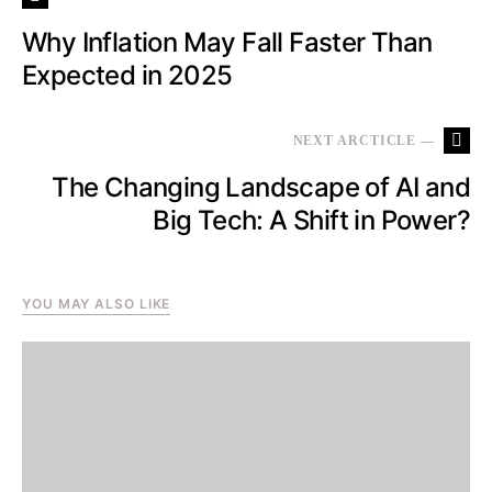
Why Inflation May Fall Faster Than
Expected in 2025
NEXT ARCTICLE —
The Changing Landscape of AI and
Big Tech: A Shift in Power?
YOU MAY ALSO LIKE