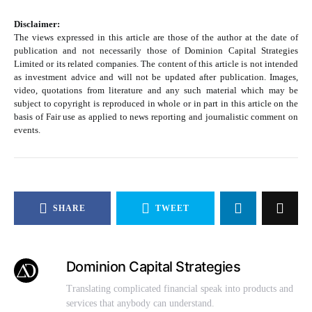
Disclaimer:
The views expressed in this article are those of the author at the date of
publication and not necessarily those of Dominion Capital Strategies
Limited or its related companies. The content of this article is not intended
as investment advice and will not be updated after publication. Images,
video, quotations from literature and any such material which may be
subject to copyright is reproduced in whole or in part in this article on the
basis of Fair use as applied to news reporting and journalistic comment on
events.
SHARE
TWEET
Dominion Capital Strategies
Translating complicated financial speak into products and
services that anybody can understand.