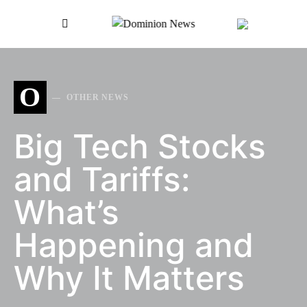
SEARCH FOR:
O
OTHER NEWS
Big Tech Stocks
and Tariffs:
What’s
Happening and
Why It Matters