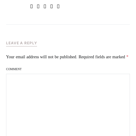
LEAVE A REPLY
Your email address will not be published.
Required fields are marked
*
COMMENT