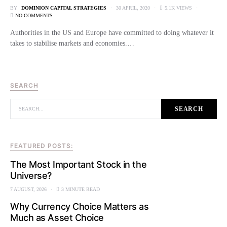
BY
DOMINION CAPITAL STRATEGIES
30 APRIL, 2020
5.1K VIEWS
NO COMMENTS
Authorities in the US and Europe have committed to doing whatever it
takes to stabilise markets and economies.…
SEARCH
SEARCH FOR:
SEARCH
FEATURED POSTS:
The Most Important Stock in the
Universe?
7 AUGUST, 2026
3 MINUTE READ
Why Currency Choice Matters as
Much as Asset Choice