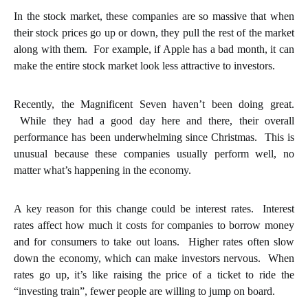
In the stock market, these companies are so massive that when
their stock prices go up or down, they pull the rest of the market
along with them. For example, if Apple has a bad month, it can
make the entire stock market look less attractive to investors.
Recently, the Magnificent Seven haven’t been doing great.
While they had a good day here and there, their overall
performance has been underwhelming since Christmas. This is
unusual because these companies usually perform well, no
matter what’s happening in the economy.
A key reason for this change could be interest rates. Interest
rates affect how much it costs for companies to borrow money
and for consumers to take out loans. Higher rates often slow
down the economy, which can make investors nervous. When
rates go up, it’s like raising the price of a ticket to ride the
“investing train”, fewer people are willing to jump on board.