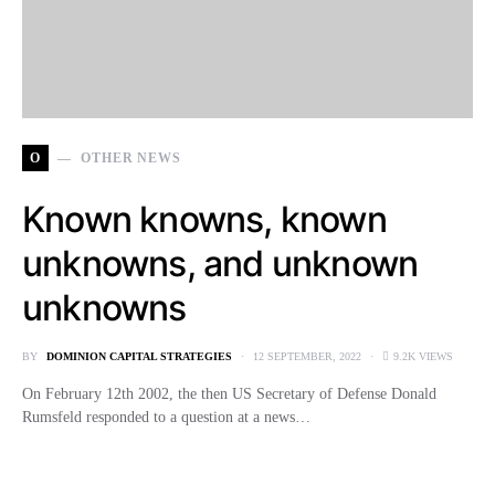
O
OTHER NEWS
Known knowns, known
unknowns, and unknown
unknowns
BY
DOMINION CAPITAL STRATEGIES
12 SEPTEMBER, 2022
9.2K VIEWS
On February 12th 2002, the then US Secretary of Defense Donald
Rumsfeld responded to a question at a news…