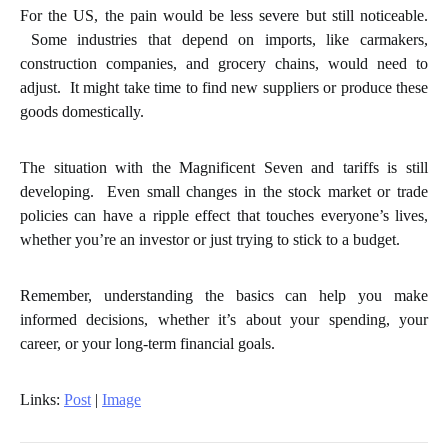
For the US, the pain would be less severe but still noticeable.
Some industries that depend on imports, like carmakers,
construction companies, and grocery chains, would need to
adjust. It might take time to find new suppliers or produce these
goods domestically.
The situation with the Magnificent Seven and tariffs is still
developing. Even small changes in the stock market or trade
policies can have a ripple effect that touches everyone’s lives,
whether you’re an investor or just trying to stick to a budget.
Remember, understanding the basics can help you make
informed decisions, whether it’s about your spending, your
career, or your long-term financial goals.
Links:
Post
|
Image