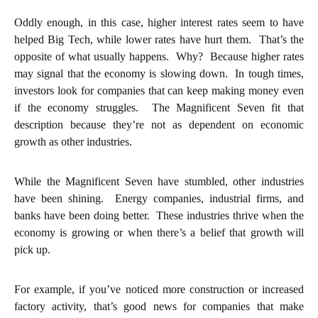
Oddly enough, in this case, higher interest rates seem to have
helped Big Tech, while lower rates have hurt them. That’s the
opposite of what usually happens. Why? Because higher rates
may signal that the economy is slowing down. In tough times,
investors look for companies that can keep making money even
if the economy struggles. The Magnificent Seven fit that
description because they’re not as dependent on economic
growth as other industries.
While the Magnificent Seven have stumbled, other industries
have been shining. Energy companies, industrial firms, and
banks have been doing better. These industries thrive when the
economy is growing or when there’s a belief that growth will
pick up.
For example, if you’ve noticed more construction or increased
factory activity, that’s good news for companies that make