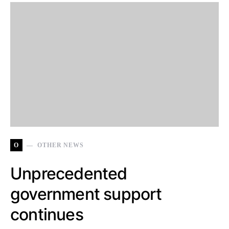
O
OTHER NEWS
Unprecedented
government support
continues