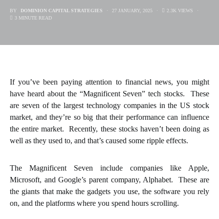
BY
DOMINION CAPITAL STRATEGIES
27 JANUARY, 2025
2.3K VIEWS
3 MINUTE READ
If you’ve been paying attention to financial news, you might
have heard about the “Magnificent Seven” tech stocks. These
are seven of the largest technology companies in the US stock
market, and they’re so big that their performance can influence
the entire market. Recently, these stocks haven’t been doing as
well as they used to, and that’s caused some ripple effects.
The Magnificent Seven include companies like Apple,
Microsoft, and Google’s parent company, Alphabet. These are
the giants that make the gadgets you use, the software you rely
on, and the platforms where you spend hours scrolling.