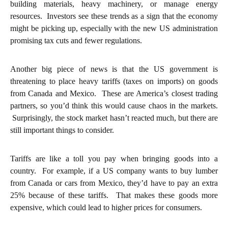
building materials, heavy machinery, or manage energy
resources. Investors see these trends as a sign that the economy
might be picking up, especially with the new US administration
promising tax cuts and fewer regulations.
Another big piece of news is that the US government is
threatening to place heavy tariffs (taxes on imports) on goods
from Canada and Mexico. These are America’s closest trading
partners, so you’d think this would cause chaos in the markets.
Surprisingly, the stock market hasn’t reacted much, but there are
still important things to consider.
Tariffs are like a toll you pay when bringing goods into a
country. For example, if a US company wants to buy lumber
from Canada or cars from Mexico, they’d have to pay an extra
25% because of these tariffs. That makes these goods more
expensive, which could lead to higher prices for consumers.