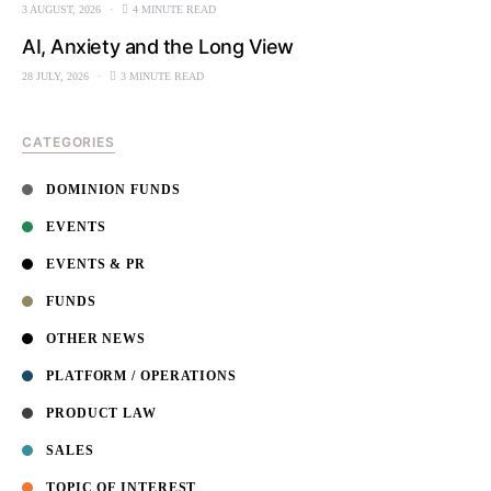
3 AUGUST, 2026
4 MINUTE READ
AI, Anxiety and the Long View
28 JULY, 2026
3 MINUTE READ
CATEGORIES
DOMINION FUNDS
EVENTS
EVENTS & PR
FUNDS
OTHER NEWS
PLATFORM / OPERATIONS
PRODUCT LAW
SALES
TOPIC OF INTEREST