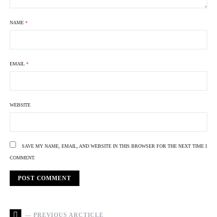
NAME
*
EMAIL
*
WEBSITE
SAVE MY NAME, EMAIL, AND WEBSITE IN THIS BROWSER FOR THE NEXT TIME I
COMMENT.
— PREVIOUS ARCTICLE