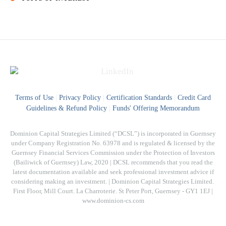
Terms of Use
|
Privacy Policy
|
Certification Standards
|
Credit Card
Guidelines & Refund Policy
|
Funds' Offering Memorandum
Dominion Capital Strategies Limited (“DCSL”) is incorporated in Guernsey
under Company Registration No. 63978 and is regulated & licensed by the
Guernsey Financial Services Commission under the Protection of Investors
(Bailiwick of Guernsey) Law, 2020 | DCSL recommends that you read the
latest documentation available and seek professional investment advice if
considering making an investment. | Dominion Capital Strategies Limited. ​
First Floor, Mill Court. La Charroterie. St Peter Port, Guernsey - GY1 1EJ |
www.dominion-cs.com