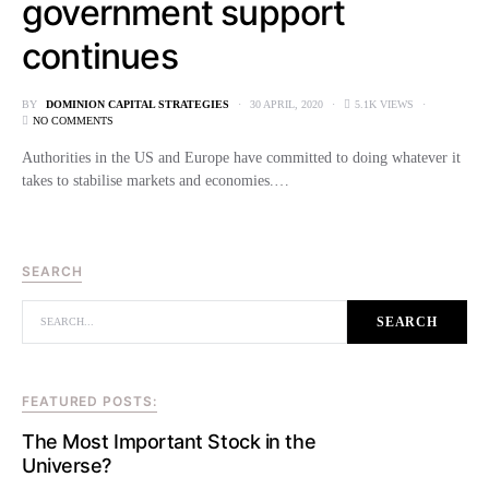
government support
continues
BY
DOMINION CAPITAL STRATEGIES
30 APRIL, 2020
5.1K VIEWS
NO COMMENTS
Authorities in the US and Europe have committed to doing whatever it
takes to stabilise markets and economies.…
SEARCH
SEARCH FOR:
SEARCH
FEATURED POSTS:
The Most Important Stock in the
Universe?