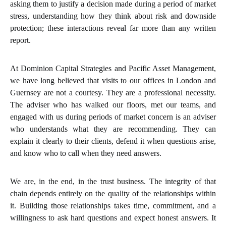
asking them to justify a decision made during a period of market
stress, understanding how they think about risk and downside
protection; these interactions reveal far more than any written
report.
At Dominion Capital Strategies and Pacific Asset Management,
we have long believed that visits to our offices in London and
Guernsey are not a courtesy. They are a professional necessity.
The adviser who has walked our floors, met our teams, and
engaged with us during periods of market concern is an adviser
who understands what they are recommending. They can
explain it clearly to their clients, defend it when questions arise,
and know who to call when they need answers.
We are, in the end, in the trust business. The integrity of that
chain depends entirely on the quality of the relationships within
it. Building those relationships takes time, commitment, and a
willingness to ask hard questions and expect honest answers. It