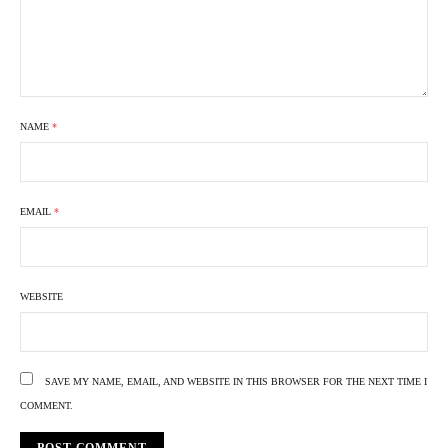
NAME
*
EMAIL
*
WEBSITE
SAVE MY NAME, EMAIL, AND WEBSITE IN THIS BROWSER FOR THE NEXT TIME I
COMMENT.