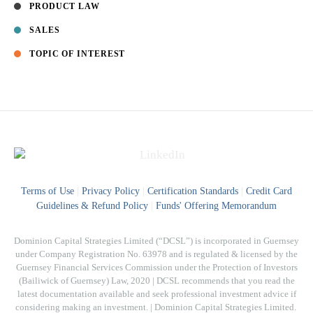
PRODUCT LAW
SALES
TOPIC OF INTEREST
Terms of Use
|
Privacy Policy
|
Certification Standards
|
Credit Card
Guidelines & Refund Policy
|
Funds' Offering Memorandum
Dominion Capital Strategies Limited (“DCSL”) is incorporated in Guernsey
under Company Registration No. 63978 and is regulated & licensed by the
Guernsey Financial Services Commission under the Protection of Investors
(Bailiwick of Guernsey) Law, 2020 | DCSL recommends that you read the
latest documentation available and seek professional investment advice if
considering making an investment. | Dominion Capital Strategies Limited. ​