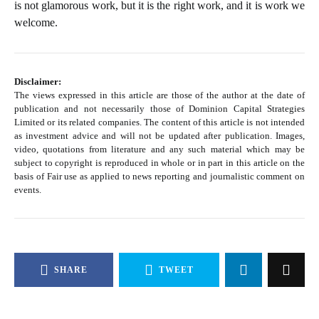
is not glamorous work, but it is the right work, and it is work we
welcome.
Disclaimer:
The views expressed in this article are those of the author at the date of
publication and not necessarily those of Dominion Capital Strategies
Limited or its related companies. The content of this article is not intended
as investment advice and will not be updated after publication. Images,
video, quotations from literature and any such material which may be
subject to copyright is reproduced in whole or in part in this article on the
basis of Fair use as applied to news reporting and journalistic comment on
events.
SHARE
TWEET