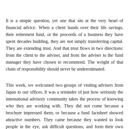
It is a simple question, yet one that sits at the very heart of
financial advice. When a client hands over their life savings,
their retirement fund, or the proceeds of a business they have
spent decades building, they are not simply transferring capital.
They are extending trust. And that trust flows in two directions:
from the client to the adviser, and from the adviser to the fund
manager they have chosen to recommend. The weight of that
chain of responsibility should never be underestimated.
This week, we welcomed two groups of visiting advisers from
Japan to our offices. It was a reminder of just how seriously the
international advisory community takes the process of knowing
who they are working with. They did not come because a
brochure impressed them, or because a fund factsheet showed
attractive numbers. They came because they wanted to look
people in the eye, ask difficult questions, and form their own