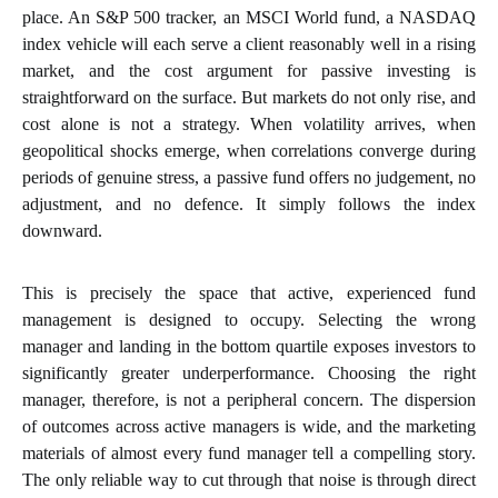
place. An S&P 500 tracker, an MSCI World fund, a NASDAQ
index vehicle will each serve a client reasonably well in a rising
market, and the cost argument for passive investing is
straightforward on the surface. But markets do not only rise, and
cost alone is not a strategy. When volatility arrives, when
geopolitical shocks emerge, when correlations converge during
periods of genuine stress, a passive fund offers no judgement, no
adjustment, and no defence. It simply follows the index
downward.
This is precisely the space that active, experienced fund
management is designed to occupy. Selecting the wrong
manager and landing in the bottom quartile exposes investors to
significantly greater underperformance. Choosing the right
manager, therefore, is not a peripheral concern. The dispersion
of outcomes across active managers is wide, and the marketing
materials of almost every fund manager tell a compelling story.
The only reliable way to cut through that noise is through direct