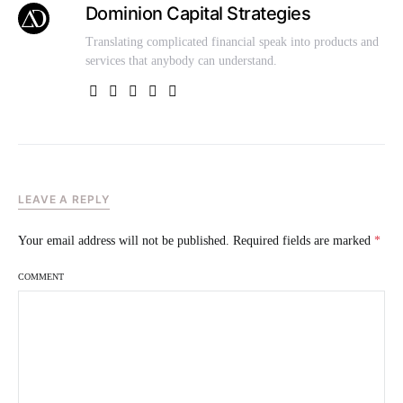
Dominion Capital Strategies
Translating complicated financial speak into products and
services that anybody can understand.
LEAVE A REPLY
Your email address will not be published.
Required fields are marked
*
COMMENT