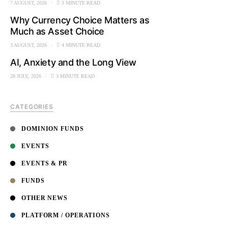
7 AUGUST, 2026
3 MINUTE READ
Why Currency Choice Matters as
Much as Asset Choice
3 AUGUST, 2026
4 MINUTE READ
AI, Anxiety and the Long View
28 JULY, 2026
3 MINUTE READ
CATEGORIES
DOMINION FUNDS
EVENTS
EVENTS & PR
FUNDS
OTHER NEWS
PLATFORM / OPERATIONS