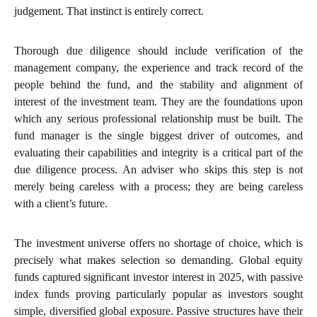
judgement. That instinct is entirely correct.
Thorough due diligence should include verification of the
management company, the experience and track record of the
people behind the fund, and the stability and alignment of
interest of the investment team. They are the foundations upon
which any serious professional relationship must be built. The
fund manager is the single biggest driver of outcomes, and
evaluating their capabilities and integrity is a critical part of the
due diligence process. An adviser who skips this step is not
merely being careless with a process; they are being careless
with a client’s future.
The investment universe offers no shortage of choice, which is
precisely what makes selection so demanding. Global equity
funds captured significant investor interest in 2025, with passive
index funds proving particularly popular as investors sought
simple, diversified global exposure. Passive structures have their