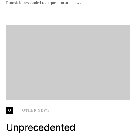
Rumsfeld responded to a question at a news…
O
OTHER NEWS
Unprecedented