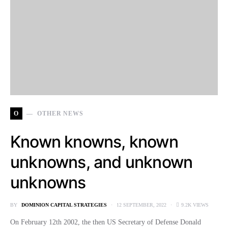
O
OTHER NEWS
Known knowns, known
unknowns, and unknown
unknowns
BY
DOMINION CAPITAL STRATEGIES
12 SEPTEMBER, 2022
9.2K VIEWS
On February 12th 2002, the then US Secretary of Defense Donald