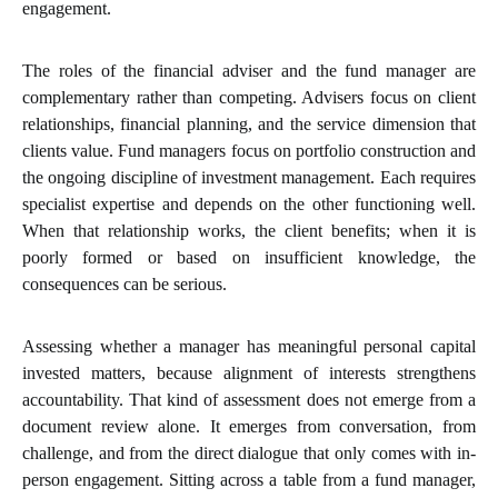
engagement.
The roles of the financial adviser and the fund manager are
complementary rather than competing. Advisers focus on client
relationships, financial planning, and the service dimension that
clients value. Fund managers focus on portfolio construction and
the ongoing discipline of investment management. Each requires
specialist expertise and depends on the other functioning well.
When that relationship works, the client benefits; when it is
poorly formed or based on insufficient knowledge, the
consequences can be serious.
Assessing whether a manager has meaningful personal capital
invested matters, because alignment of interests strengthens
accountability. That kind of assessment does not emerge from a
document review alone. It emerges from conversation, from
challenge, and from the direct dialogue that only comes with in-
person engagement. Sitting across a table from a fund manager,