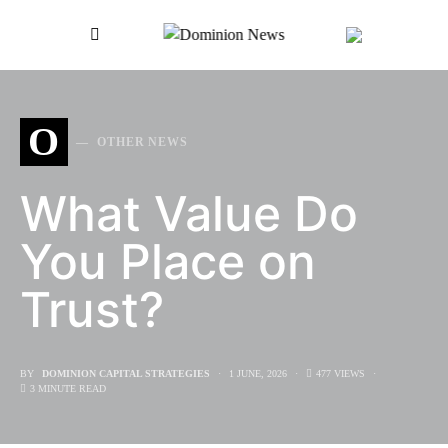
SEARCH FOR:
O
OTHER NEWS
What Value Do
You Place on
Trust?
BY
DOMINION CAPITAL STRATEGIES
1 JUNE, 2026
477 VIEWS
3 MINUTE READ