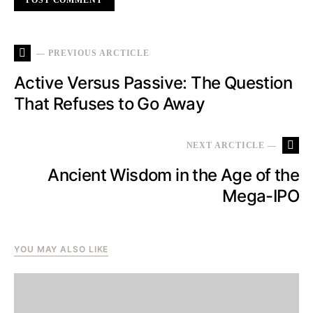
— PREVIOUS ARCTICLE
Active Versus Passive: The Question
That Refuses to Go Away
NEXT ARCTICLE —
Ancient Wisdom in the Age of the
Mega-IPO
YOU MAY ALSO LIKE