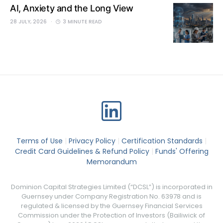
AI, Anxiety and the Long View
28 JULY, 2026
3 MINUTE READ
Terms of Use
|
Privacy Policy
|
Certification Standards
|
Credit Card Guidelines & Refund Policy
|
Funds' Offering
Memorandum
Dominion Capital Strategies Limited (“DCSL”) is incorporated in
Guernsey under Company Registration No. 63978 and is
regulated & licensed by the Guernsey Financial Services
Commission under the Protection of Investors (Bailiwick of