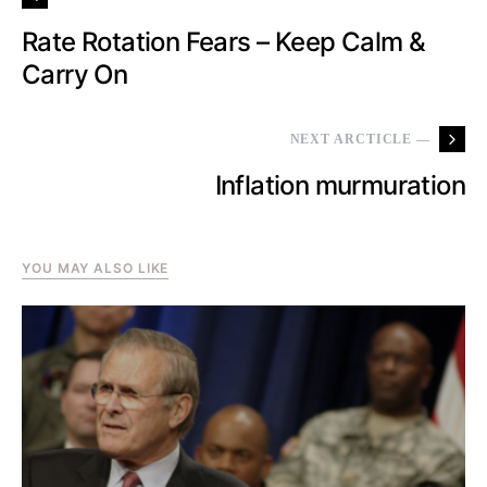
Rate Rotation Fears – Keep Calm &
Carry On
NEXT ARCTICLE —
Inflation murmuration
YOU MAY ALSO LIKE