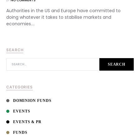
NO COMMENTS
Authorities in the US and Europe have committed to
doing whatever it takes to stabilise markets and
economies.…
SEARCH
SEARCH FOR:
SEARCH
CATEGORIES
DOMINION FUNDS
EVENTS
EVENTS & PR
FUNDS