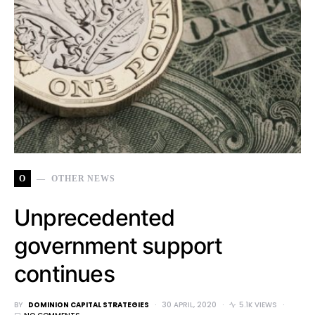
O
OTHER NEWS
Unprecedented
government support
continues
BY
DOMINION CAPITAL STRATEGIES
30 APRIL, 2020
5.1K VIEWS