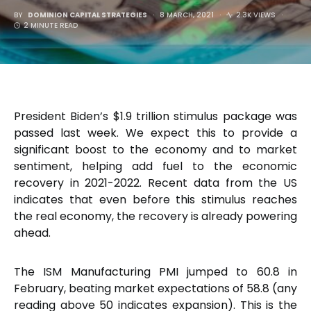
BY
DOMINION CAPITAL STRATEGIES
8 MARCH, 2021
2.3K VIEWS
2 MINUTE READ
President Biden’s $1.9 trillion stimulus package was
passed last week. We expect this to provide a
significant boost to the economy and to market
sentiment, helping add fuel to the economic
recovery in 2021-2022. Recent data from the US
indicates that even before this stimulus reaches
the real economy, the recovery is already powering
ahead.
The ISM Manufacturing PMI jumped to 60.8 in
February, beating market expectations of 58.8 (any
reading above 50 indicates expansion). This is the