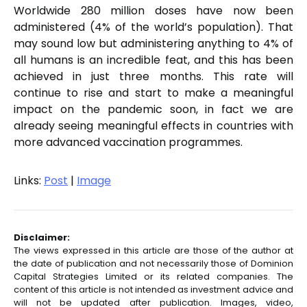
Worldwide 280 million doses have now been
administered (4% of the world’s population). That
may sound low but administering anything to 4% of
all humans is an incredible feat, and this has been
achieved in just three months. This rate will
continue to rise and start to make a meaningful
impact on the pandemic soon, in fact we are
already seeing meaningful effects in countries with
more advanced vaccination programmes.
Links:
Post
|
Image
Disclaimer:
The views expressed in this article are those of the author at
the date of publication and not necessarily those of Dominion
Capital Strategies Limited or its related companies. The
content of this article is not intended as investment advice and
will not be updated after publication. Images, video,