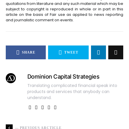
quotations from literature and any such material which may be
subject to copyright is reproduced in whole or in part in this
article on the basis of Fair use as applied to news reporting
and journalistic comment on events.
SHARE
TWEET
Dominion Capital Strategies
Translating complicated financial speak into
products and services that anybody can
understand.
— PREVIOUS ARCTICLE