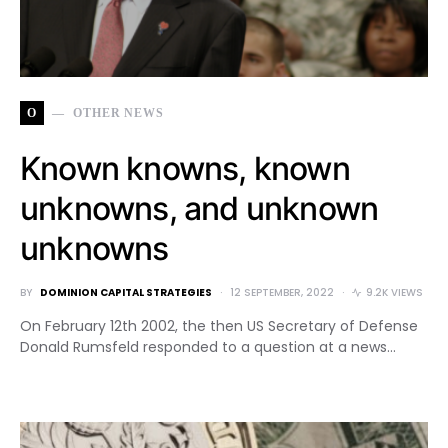
O
OTHER NEWS
Known knowns, known
unknowns, and unknown
unknowns
BY
DOMINION CAPITAL STRATEGIES
12 SEPTEMBER, 2022
9.2K VIEWS
On February 12th 2002, the then US Secretary of Defense
Donald Rumsfeld responded to a question at a news…