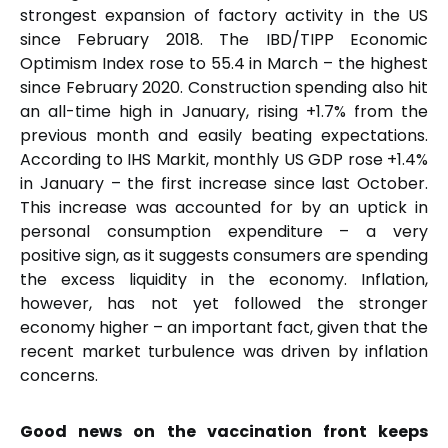
strongest expansion of factory activity in the US
since February 2018. The IBD/TIPP Economic
Optimism Index rose to 55.4 in March – the highest
since February 2020. Construction spending also hit
an all-time high in January, rising +1.7% from the
previous month and easily beating expectations.
According to IHS Markit, monthly US GDP rose +1.4%
in January – the first increase since last October.
This increase was accounted for by an uptick in
personal consumption expenditure – a very
positive sign, as it suggests consumers are spending
the excess liquidity in the economy. Inflation,
however, has not yet followed the stronger
economy higher – an important fact, given that the
recent market turbulence was driven by inflation
concerns.
Good news on the vaccination front keeps