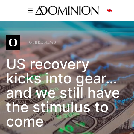
SEARCH FOR:
O
OTHER NEWS
US recovery
kicks into gear…
and we still have
the stimulus to
come