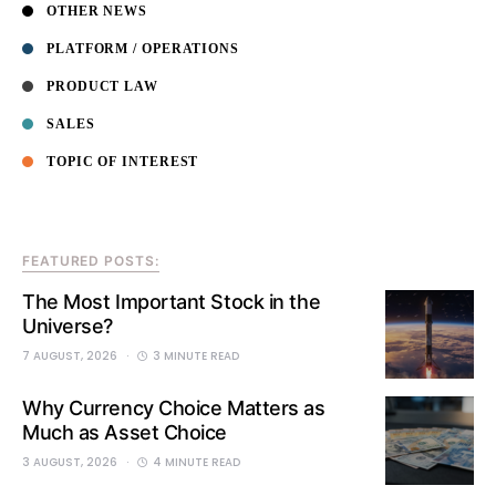
OTHER NEWS
PLATFORM / OPERATIONS
PRODUCT LAW
SALES
TOPIC OF INTEREST
FEATURED POSTS:
The Most Important Stock in the
Universe?
7 AUGUST, 2026
3 MINUTE READ
Why Currency Choice Matters as
Much as Asset Choice
3 AUGUST, 2026
4 MINUTE READ