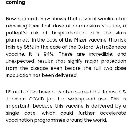
coming
New research now shows that several weeks after
receiving their first dose of coronavirus vaccine, a
patient’s risk of hospitalisation with the virus
plummets. In the case of the Pfizer vaccine, this risk
falls by 85%; in the case of the Oxford-AstraZeneca
vaccine, it is 94%. These are incredible, and
unexpected, results that signify major protection
from the disease even before the full two-dose
inoculation has been delivered.
US authorities have now also cleared the Johnson &
Johnson COVID jab for widespread use. This is
important, because this vaccine is delivered by a
single dose, which could further accelerate
vaccination programmes around the world.